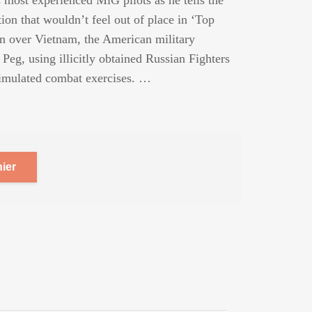
 most experienced MiG pilots as he tells the
tion that wouldn’t feel out of place in ‘Top
n over Vietnam, the American military
Peg, using illicitly obtained Russian Fighters
n simulated combat exercises. …
ier