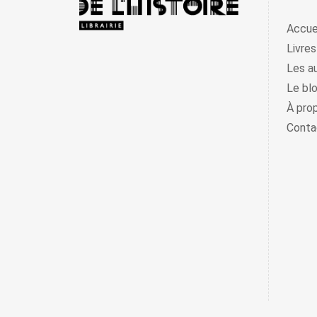
Accue
Livres
Les a
Le bl
À pro
Conta