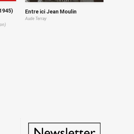
-1945)
Entre ici Jean Moulin
Aude Terray
ion)