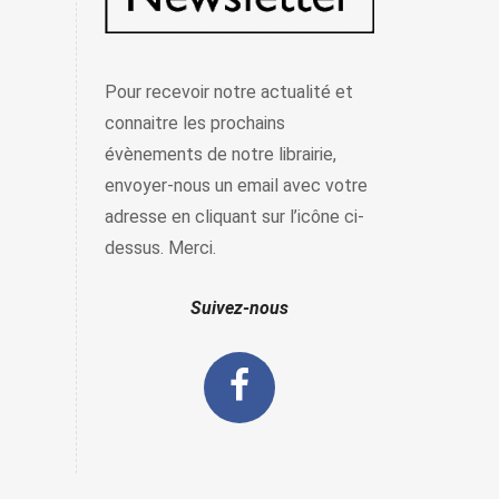
Pour recevoir notre actualité et
connaitre les prochains
évènements de notre librairie,
envoyer-nous un email avec votre
adresse en cliquant sur l’icône ci-
dessus. Merci.
Suivez-nous