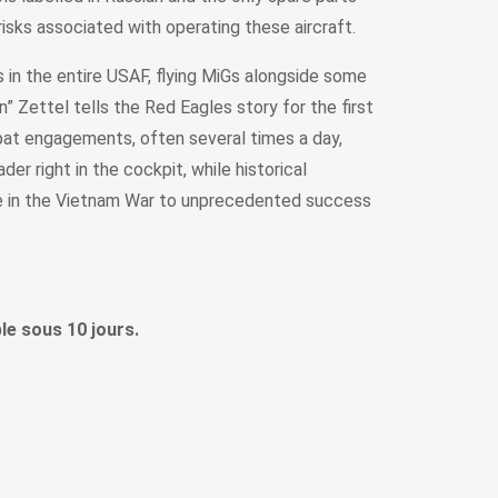
isks associated with operating these aircraft.
s in the entire USAF, flying MiGs alongside some
 Zettel tells the Red Eagles story for the first
bat engagements, often several times a day,
er right in the cockpit, while historical
nce in the Vietnam War to unprecedented success
le sous 10 jours.