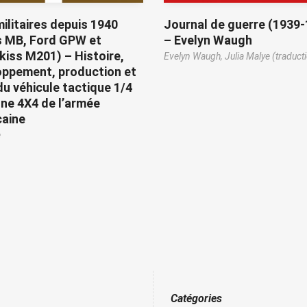
ilitaires depuis 1940
Journal de guerre (1939
s MB, Ford GPW et
– Evelyn Waugh
iss M201) – Histoire,
Evelyn Waugh,
Julia Malye (traduct
oppement, production et
du véhicule tactique 1/4
ne 4X4 de l’armée
caine
e
Catégories