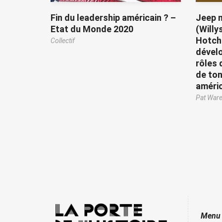
Fin du leadership américain ? –
Jeep m
Etat du Monde 2020
(Willy
Hotchk
Collectif
dével
rôles 
de ton
améri
Pat War
Menu