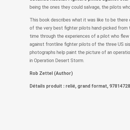
being the ones they could salvage, the pilots who
This book describes what it was like to be there 
of the very best fighter pilots hand-picked from
time through the experiences of a pilot who fle
against frontline fighter pilots of the three US si
photographs help paint the picture of an operat
in Operation Desert Storm.
Rob Zettel (Author)
Détails produit : relié, grand format, 9781472