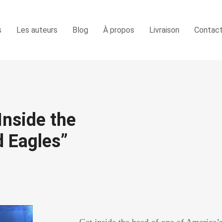
s
Les auteurs
Blog
À propos
Livraison
Contac
Inside the
 Eagles”