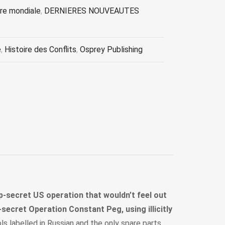
re mondiale
,
DERNIERES NOUVEAUTES
e
,
Histoire des Conflits
,
Osprey Publishing
op-secret US operation that wouldn’t feel out
secret Operation Constant Peg, using illicitly
s labelled in Russian and the only spare parts