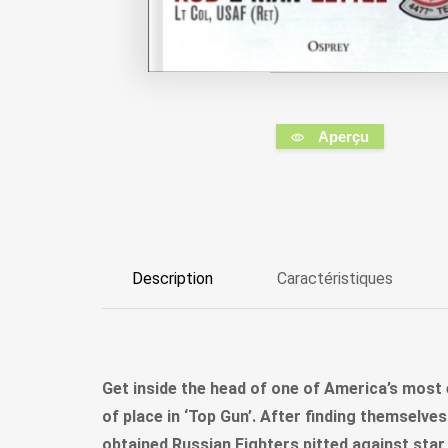
Aperçu
Description
Caractéristiques
Get inside the head of one of America’s most e
of place in ‘Top Gun’. After finding themselve
obtained Russian Fighters pitted against star