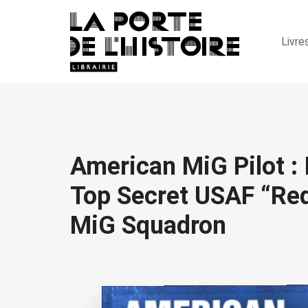
Livre
American MiG Pilot : 
Top Secret USAF “Red
MiG Squadron