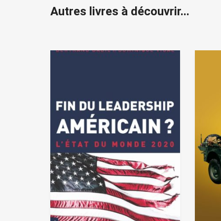
Autres livres à découvrir...