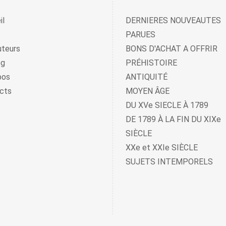
il
DERNIERES NOUVEAUTES
PARUES
uteurs
BONS D'ACHAT A OFFRIR
og
PRÉHISTOIRE
pos
ANTIQUITÉ
cts
MOYEN ÂGE
DU XVe SIECLE À 1789
DE 1789 À LA FIN DU XIXe
SIÈCLE
XXe et XXIe SIÈCLE
SUJETS INTEMPORELS