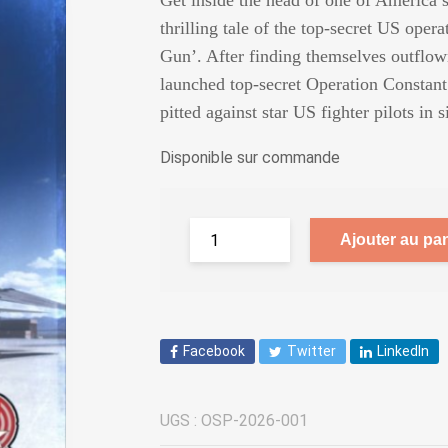
Get inside the head of one of America’s
thrilling tale of the top-secret US opera
Gun’. After finding themselves outflow
launched top-secret Operation Constant 
pitted against star US fighter pilots i
Disponible sur commande
Ajouter au pan
Facebook
Twitter
LinkedIn
UGS :
OSP-2026-001