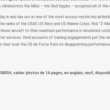
 climbed into the MiGs – the Red Eagles – accepted all of the r
day in and day out at one of the most access-restricted airfield
 the ranks of the USAF, US Navy and US Marine Corps. Rob “Z-Man”
w these aircraft to their maximum performance in simulated com
ster services. Vivid accounts of training engagements put the read
ion that took the US Air Force from its disappointing performa
808554, cahier photos de 16 pages, en anglais, neuf, disponib