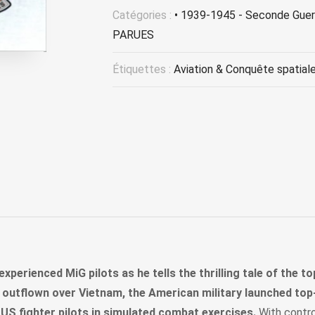
Catégories :
• 1939-1945 - Seconde Guer
PARUES
Étiquettes :
Aviation & Conquête spatial
xperienced MiG pilots as he tells the thrilling tale of the t
s outflown over Vietnam, the American military launched top-
 US fighter pilots in simulated combat exercises.
With control