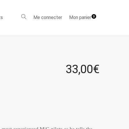
ts
Me connecter
Mon panier
0
33,00
€