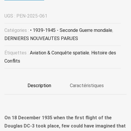
UGS :
PEN-2025-061
Catégories :
• 1939-1945 - Seconde Guerre mondiale
,
DERNIERES NOUVEAUTES PARUES
Étiquettes :
Aviation & Conquête spatiale
,
Histoire des
Conflits
Description
Caractéristiques
On 18 December 1935 when the first flight of the
Douglas DC-3 took place, few could have imagined that