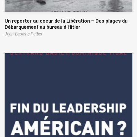
Un reporter au coeur de la Libération – Des plages du
Débarquement au bureau d’Hitler
Jean-Baptiste Pattier