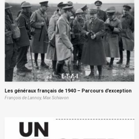
Les généraux français de 1940 – Parcours d’exception
François de Lannoy,
Max Schiavon