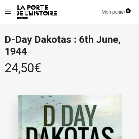
Mon panier
0
D-Day Dakotas : 6th June,
1944
24,50
€