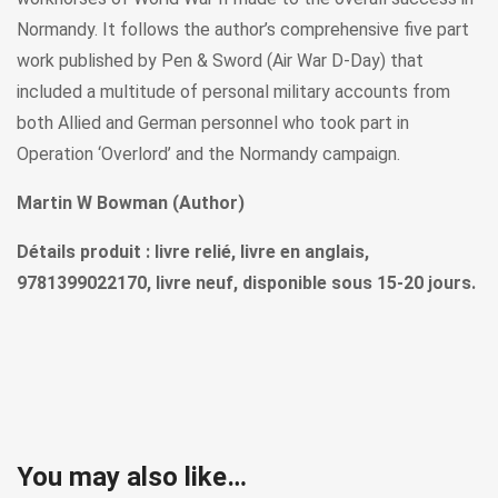
Normandy. It follows the author’s comprehensive five part
work published by Pen & Sword (Air War D-Day) that
included a multitude of personal military accounts from
both Allied and German personnel who took part in
Operation ‘Overlord’ and the Normandy campaign.
Martin W Bowman (Author)
Détails produit : livre relié, livre en anglais,
9781399022170, livre neuf, disponible sous 15-20 jours.
You may also like…