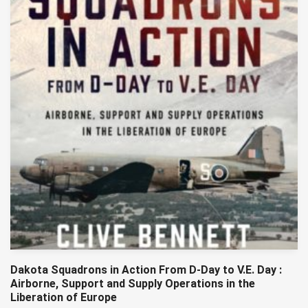
Dakota Squadrons in Action From D-Day to V.E. Day :
Airborne, Support and Supply Operations in the
Liberation of Europe