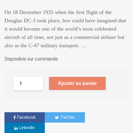
On 18 December 1935 when the first flight of the
Douglas DC-3 took place, few could have imagined that
it would become one of the world’s most celebrated
aircraft of all time, not just as a commercial airliner but
also as the C-47 military transport. …
Disponible sur commande
Ajouter au panier
Facebook
Twitter
LinkedIn