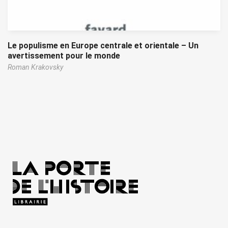
Le populisme en Europe centrale et orientale – Un
avertissement pour le monde
Roman Krakovsky