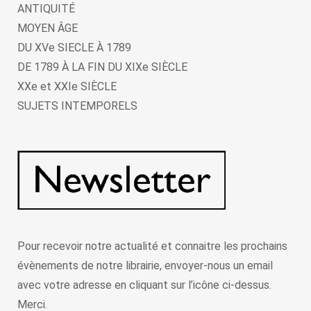
ANTIQUITÉ
MOYEN ÂGE
DU XVe SIECLE À 1789
DE 1789 À LA FIN DU XIXe SIÈCLE
XXe et XXIe SIÈCLE
SUJETS INTEMPORELS
Pour recevoir notre actualité et connaitre les prochains
évènements de notre librairie, envoyer-nous un email
avec votre adresse en cliquant sur l’icône ci-dessus.
Merci.