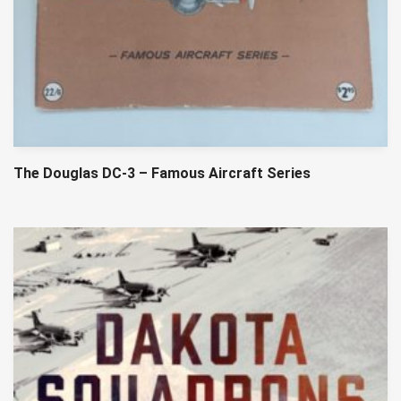
The Douglas DC-3 – Famous Aircraft Series