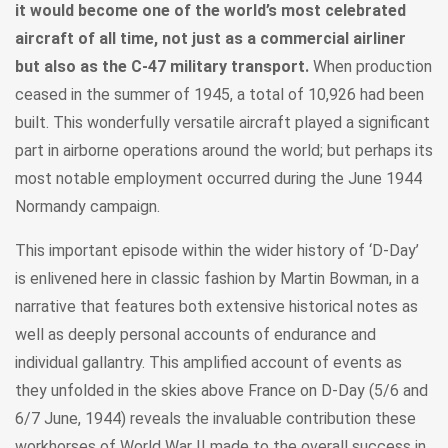
it would become one of the world’s most celebrated
aircraft of all time, not just as a commercial airliner
but also as the C-47 military transport.
When production
ceased in the summer of 1945, a total of 10,926 had been
built. This wonderfully versatile aircraft played a significant
part in airborne operations around the world; but perhaps its
most notable employment occurred during the June 1944
Normandy campaign.
This important episode within the wider history of ‘D-Day’
is enlivened here in classic fashion by Martin Bowman, in a
narrative that features both extensive historical notes as
well as deeply personal accounts of endurance and
individual gallantry. This amplified account of events as
they unfolded in the skies above France on D-Day (5/6 and
6/7 June, 1944) reveals the invaluable contribution these
workhorses of World War II made to the overall success in