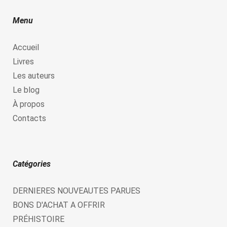
Menu
Accueil
Livres
Les auteurs
Le blog
À propos
Contacts
Catégories
DERNIERES NOUVEAUTES PARUES
BONS D'ACHAT A OFFRIR
PRÉHISTOIRE