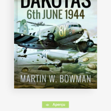
Aperçu