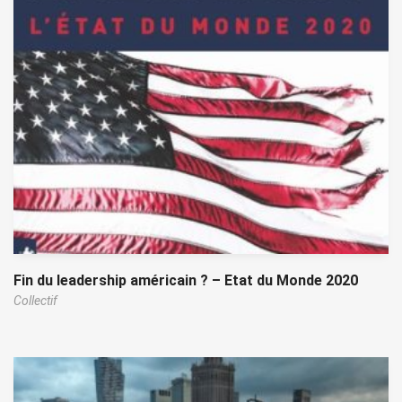
Fin du leadership américain ? – Etat du Monde 2020
Collectif