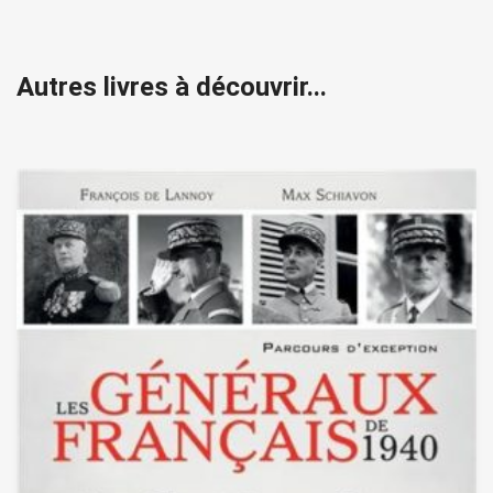
Autres livres à découvrir...