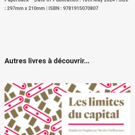
: 297mm x 210mm | ISBN : 9781915070807
Autres livres à découvrir...