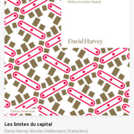
Les limites du capital
David Harvey,
Nicolas Viellescazes (traduction)