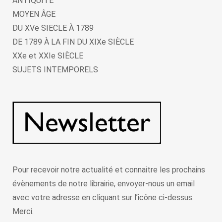
ANTIQUITÉ
MOYEN ÂGE
DU XVe SIECLE À 1789
DE 1789 À LA FIN DU XIXe SIÈCLE
XXe et XXIe SIÈCLE
SUJETS INTEMPORELS
Pour recevoir notre actualité et connaitre les prochains
évènements de notre librairie, envoyer-nous un email
avec votre adresse en cliquant sur l’icône ci-dessus.
Merci.