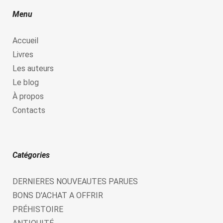
Menu
Accueil
Livres
Les auteurs
Le blog
À propos
Contacts
Catégories
DERNIERES NOUVEAUTES PARUES
BONS D'ACHAT A OFFRIR
PRÉHISTOIRE