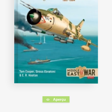
Aperçu