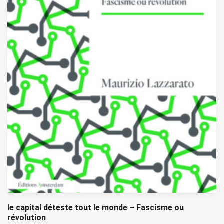
le capital déteste tout le monde – Fascisme ou
révolution