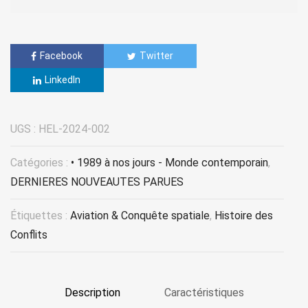
Facebook
Twitter
LinkedIn
UGS :
HEL-2024-002
Catégories :
• 1989 à nos jours - Monde contemporain
,
DERNIERES NOUVEAUTES PARUES
Étiquettes :
Aviation & Conquête spatiale
,
Histoire des
Conflits
Description
Caractéristiques