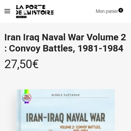
Mon panier
0
Iran Iraq Naval War Volume 2
: Convoy Battles, 1981-1984
27,50
€