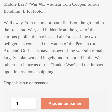
Middle East@War #63 – auteur Tom Cooper, Sirous
Ebrahimi, E R Hooton
Well away from the major battlefields on the ground in
the Iran-Iraq War, and hidden from the gaze of the
curious public, the navies and air forces of the two
belligerents contested the waters of the Persian (or
Arabian) Gulf. This naval aspect of the war still remains
largely unknown and hugely underreported in the West
other than in terms of the ‘Tanker War’ and the impact
upon international shipping. …
Disponible sur commande
Ajouter au panier