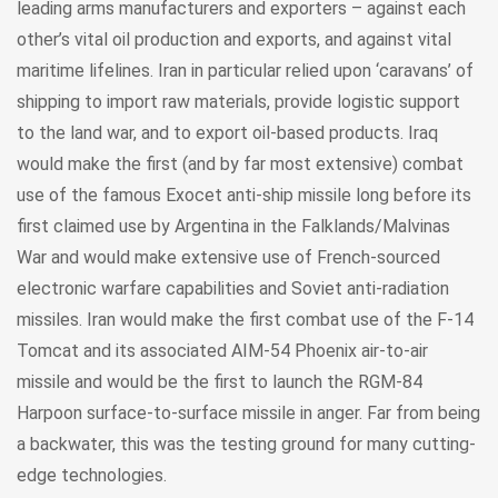
leading arms manufacturers and exporters – against each
other’s vital oil production and exports, and against vital
maritime lifelines. Iran in particular relied upon ‘caravans’ of
shipping to import raw materials, provide logistic support
to the land war, and to export oil-based products. Iraq
would make the first (and by far most extensive) combat
use of the famous Exocet anti-ship missile long before its
first claimed use by Argentina in the Falklands/Malvinas
War and would make extensive use of French-sourced
electronic warfare capabilities and Soviet anti-radiation
missiles. Iran would make the first combat use of the F-14
Tomcat and its associated AIM-54 Phoenix air-to-air
missile and would be the first to launch the RGM-84
Harpoon surface-to-surface missile in anger. Far from being
a backwater, this was the testing ground for many cutting-
edge technologies.