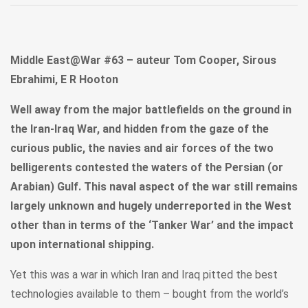
Middle East@War #63 – auteur Tom Cooper, Sirous
Ebrahimi, E R Hooton
Well away from the major battlefields on the ground in
the Iran-Iraq War, and hidden from the gaze of the
curious public, the navies and air forces of the two
belligerents contested the waters of the Persian (or
Arabian) Gulf. This naval aspect of the war still remains
largely unknown and hugely underreported in the West
other than in terms of the ‘Tanker War’ and the impact
upon international shipping.
Yet this was a war in which Iran and Iraq pitted the best
technologies available to them – bought from the world’s