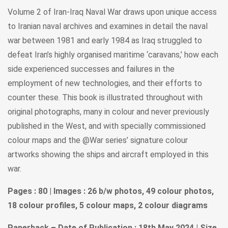
Volume 2 of Iran-Iraq Naval War draws upon unique access
to Iranian naval archives and examines in detail the naval
war between 1981 and early 1984 as Iraq struggled to
defeat Iran’s highly organised maritime ‘caravans,’ how each
side experienced successes and failures in the
employment of new technologies, and their efforts to
counter these. This book is illustrated throughout with
original photographs, many in colour and never previously
published in the West, and with specially commissioned
colour maps and the @War series’ signature colour
artworks showing the ships and aircraft employed in this
war.
Pages : 80 | Images : 26 b/w photos, 49 colour photos,
18 colour profiles, 5 colour maps, 2 colour diagrams
Paperback – Date of Publication : 18th May 2024 | Size