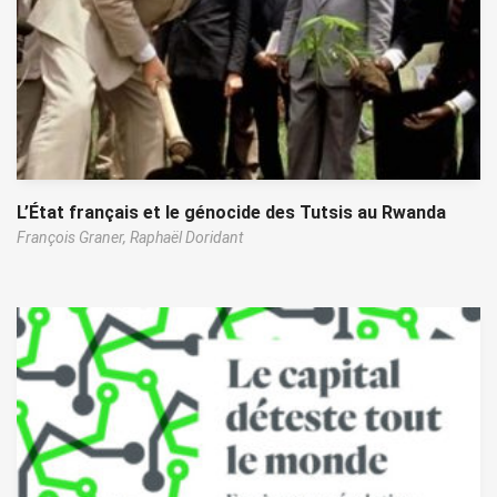
L’État français et le génocide des Tutsis au Rwanda
François Graner,
Raphaël Doridant