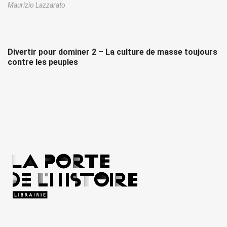
Maurizio Lazzarato
Divertir pour dominer 2 – La culture de masse toujours
contre les peuples