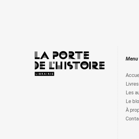
Menu
Accue
Livres
Les a
Le bl
À pro
Conta