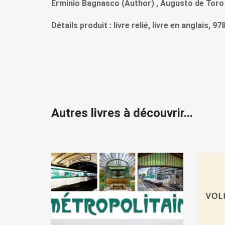
Erminio Bagnasco (Author) , Augusto de Toro
Détails produit : livre relié, livre en anglais, 
Autres livres à découvrir...