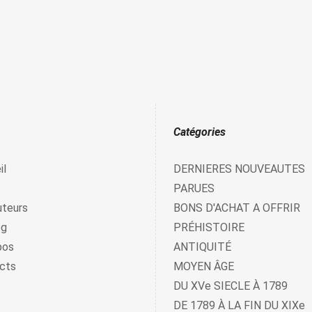
Catégories
il
DERNIERES NOUVEAUTES
PARUES
uteurs
BONS D'ACHAT A OFFRIR
og
PRÉHISTOIRE
pos
ANTIQUITÉ
cts
MOYEN ÂGE
DU XVe SIECLE À 1789
DE 1789 À LA FIN DU XIXe