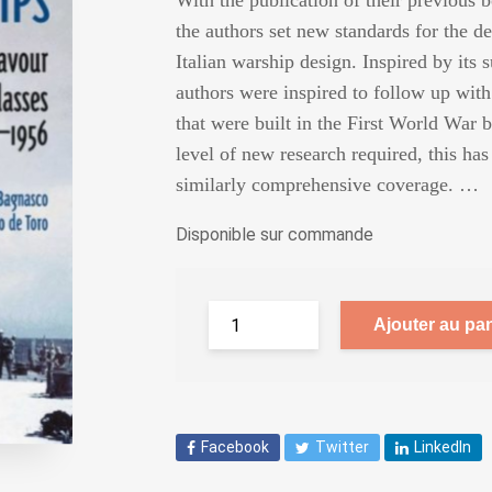
With the publication of their previous b
the authors set new standards for the de
Italian warship design. Inspired by its 
authors were inspired to follow up with a
that were built in the First World War b
level of new research required, this has
similarly comprehensive coverage. …
Disponible sur commande
Ajouter au pan
Facebook
Twitter
LinkedIn