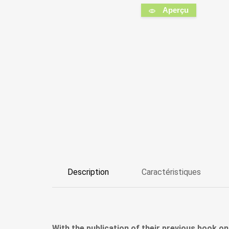
Aperçu
Description
Caractéristiques
With the publication of their previous book on