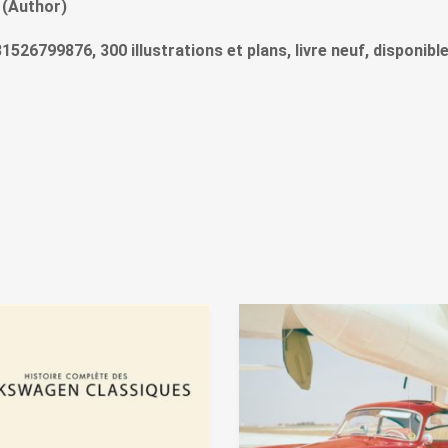
 (Author)
9781526799876, 300 illustrations et plans, livre neuf, disponib