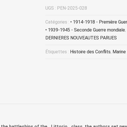
UGS :
PEN-2025-028
Catégories :
• 1914-1918 - Première Gue
• 1939-1945 - Seconde Guerre mondiale
,
DERNIERES NOUVEAUTES PARUES
Étiquettes :
Histoire des Conflits
,
Marine
 the battleships of the _Littorio_ class, the authors set n