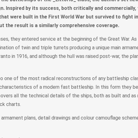
n. Inspired by its success, both critically and commercially,
s that were built in the First World War but survived to fight
ut the result is a similarly comprehensive coverage.
lasses, they entered service at the beginning of the Great War. 
ation of twin and triple turrets producing a unique main armame
aranto in 1916, and although the hull was raised post-war, the pl
o one of the most radical reconstructions of any battleship clas
characteristics of a modern fast battleship. In this form they b
vers all the technical details of the ships, both as built and as 
ack charts.
d armament plans, detail drawings and colour camouflage scheme