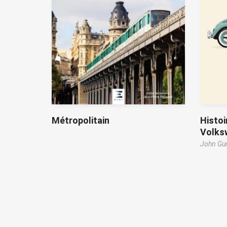
Métropolitain
Histoi
Volks
John Gun