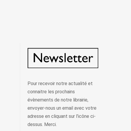
Pour recevoir notre actualité et
connaitre les prochains
évènements de notre librairie,
envoyer-nous un email avec votre
adresse en cliquant sur l’icône ci-
dessus. Merci.