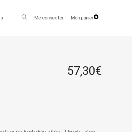
ts
Me connecter
Mon panier
0
57,30
€