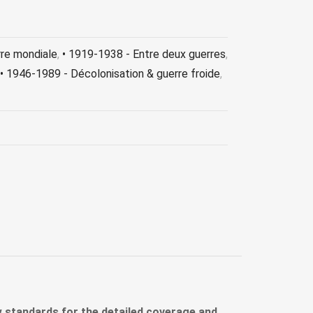
rre mondiale
,
• 1919-1938 - Entre deux guerres
,
• 1946-1989 - Décolonisation & guerre froide
,
ew standards for the detailed coverage and