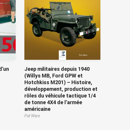
d’un
Jeep militaires depuis 1940
(Willys MB, Ford GPW et
Hotchkiss M201) – Histoire,
développement, production et
rôles du véhicule tactique 1/4
de tonne 4X4 de l’armée
américaine
Pat Ware