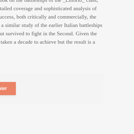
ook on the battleships of the _Littorio_ class,
tailed coverage and sophisticated analysis of
success, both critically and commercially, the
 similar study of the earlier Italian battleships
ut survived to fight in the Second. Given the
 taken a decade to achieve but the result is a
ier