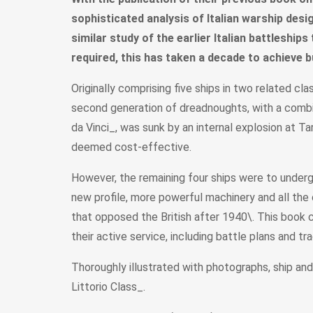
sophisticated analysis of Italian warship desig
similar study of the earlier Italian battleship
required, this has taken a decade to achieve b
Originally comprising five ships in two related c
second generation of dreadnoughts, with a combin
da Vinci_, was sunk by an internal explosion at T
deemed cost-effective.
However, the remaining four ships were to underg
new profile, more powerful machinery and all the 
that opposed the British after 1940\. This book co
their active service, including battle plans and tr
Thoroughly illustrated with photographs, ship an
Littorio Class_.