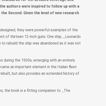
 the authors were inspired to follow up with a
 in the Second. Given the level of new research
As designed, they were powerful examples of the
nt of thirteen 12-inch guns. One ship, _Leonardo
an to rebuild the ship was abandoned as it was not
s during the 1930s, emerging with an entirely
ecame an important element in the Italian fleet
rebuilt, but also provides an extended history of
s, the book is a fitting companion to _The