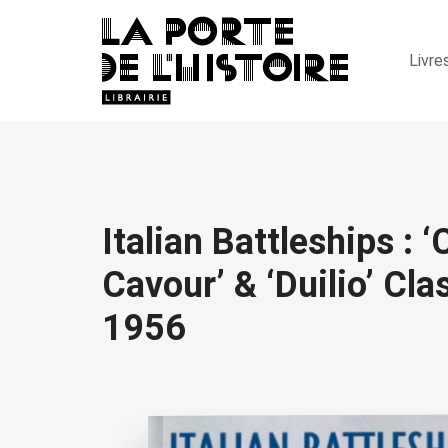
Livre
Italian Battleships : ‘
Cavour’ & ‘Duilio’ Cl
1956