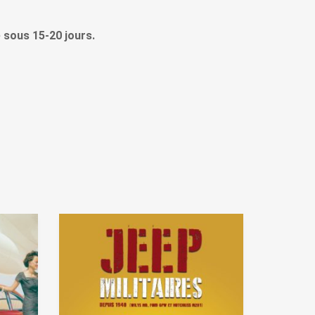
le sous 15-20 jours.