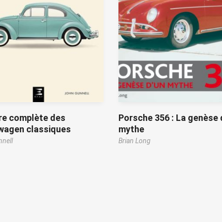
re complète des
Porsche 356 : La genèse 
wagen classiques
mythe
nell
Brian Long