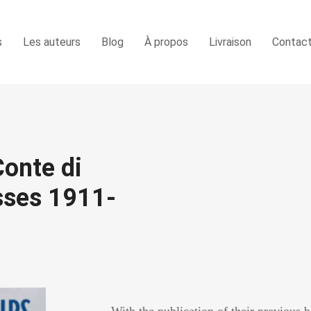
s
Les auteurs
Blog
À propos
Livraison
Contac
Conte di
asses 1911-