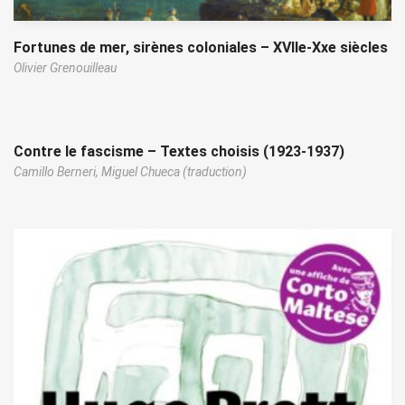
Fortunes de mer, sirènes coloniales – XVIIe-Xxe siècles
Olivier Grenouilleau
Contre le fascisme – Textes choisis (1923-1937)
Camillo Berneri,
Miguel Chueca (traduction)