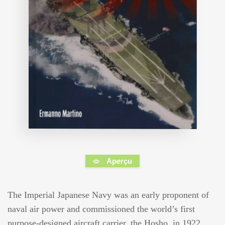
Aperçu
The Imperial Japanese Navy was an early proponent of
naval air power and commissioned the world’s first
purpose-designed aircraft carrier, the Hosho, in 1922.