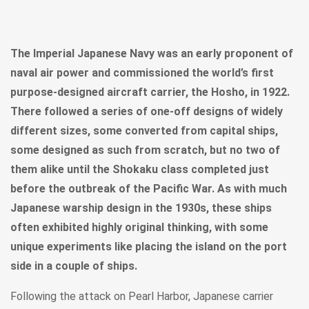
The Imperial Japanese Navy was an early proponent of
naval air power and commissioned the world’s first
purpose-designed aircraft carrier, the Hosho, in 1922.
There followed a series of one-off designs of widely
different sizes, some converted from capital ships,
some designed as such from scratch, but no two of
them alike until the Shokaku class completed just
before the outbreak of the Pacific War. As with much
Japanese warship design in the 1930s, these ships
often exhibited highly original thinking, with some
unique experiments like placing the island on the port
side in a couple of ships.
Following the attack on Pearl Harbor, Japanese carrier