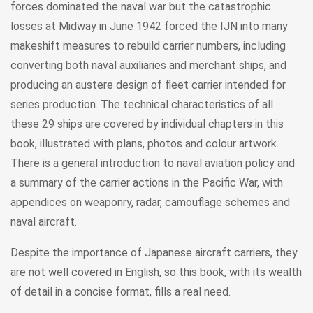
forces dominated the naval war but the catastrophic
losses at Midway in June 1942 forced the IJN into many
makeshift measures to rebuild carrier numbers, including
converting both naval auxiliaries and merchant ships, and
producing an austere design of fleet carrier intended for
series production. The technical characteristics of all
these 29 ships are covered by individual chapters in this
book, illustrated with plans, photos and colour artwork.
There is a general introduction to naval aviation policy and
a summary of the carrier actions in the Pacific War, with
appendices on weaponry, radar, camouflage schemes and
naval aircraft.
Despite the importance of Japanese aircraft carriers, they
are not well covered in English, so this book, with its wealth
of detail in a concise format, fills a real need.