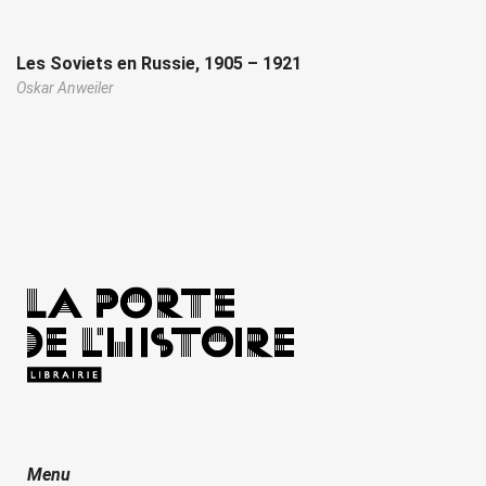
Les Soviets en Russie, 1905 – 1921
Oskar Anweiler
Menu