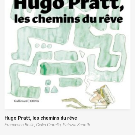
Hugo Pratt, les chemins du rêve
Francesco Boille,
Giulio Giorello,
Patrizia Zanotti