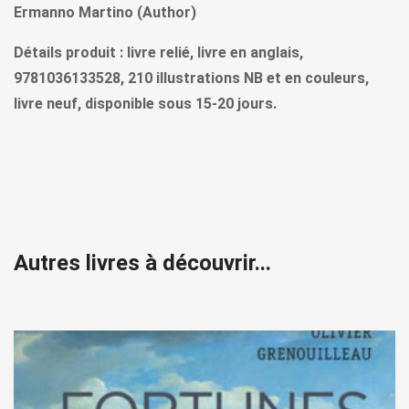
Ermanno Martino (Author)
Détails produit : livre relié, livre en anglais,
9781036133528, 210 illustrations NB et en couleurs,
livre neuf, disponible sous 15-20 jours.
Autres livres à découvrir...