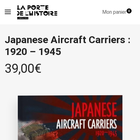
Mon panier
0
Japanese Aircraft Carriers :
1920 – 1945
39,00
€