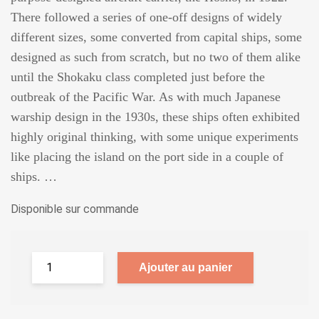
There followed a series of one-off designs of widely
different sizes, some converted from capital ships, some
designed as such from scratch, but no two of them alike
until the Shokaku class completed just before the
outbreak of the Pacific War. As with much Japanese
warship design in the 1930s, these ships often exhibited
highly original thinking, with some unique experiments
like placing the island on the port side in a couple of
ships. …
Disponible sur commande
Ajouter au panier