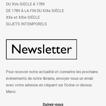
DU XVe SIECLE À 1789
DE 1789 À LA FIN DU XIXe SIÈCLE
XXe et XXIe SIÈCLE
SUJETS INTEMPORELS
Pour recevoir notre actualité et connaitre les prochains
évènements de notre librairie, envoyer-nous un email
avec votre adresse en cliquant sur l’icône ci-dessus.
Merci.
Suivez-nous