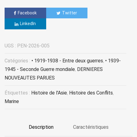
Facebook
Twitter
LinkedIn
UGS :
PEN-2026-005
Catégories :
• 1919-1938 - Entre deux guerres
,
• 1939-
1945 - Seconde Guerre mondiale
,
DERNIERES
NOUVEAUTES PARUES
Étiquettes :
Histoire de l'Asie
,
Histoire des Conflits
,
Marine
Description
Caractéristiques