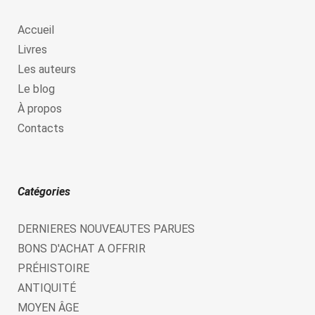
Accueil
Livres
Les auteurs
Le blog
À propos
Contacts
Catégories
DERNIERES NOUVEAUTES PARUES
BONS D'ACHAT A OFFRIR
PRÉHISTOIRE
ANTIQUITÉ
MOYEN ÂGE