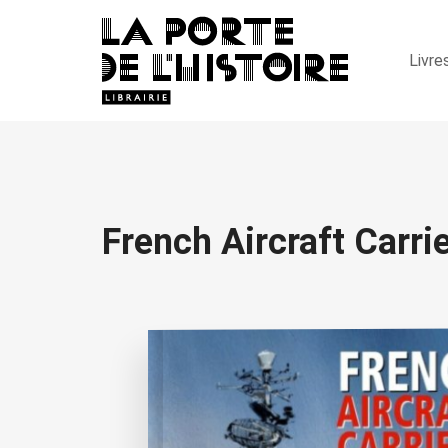
Livre
French Aircraft Carri