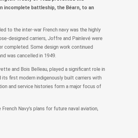
an incomplete battleship, the Béarn, to an
ded to the inter-war French navy was the highly
pose-designed carriers, Joffre and Painlevé were
ver completed. Some design work continued
and was cancelled in 1949.
te and Bois Belleau, played a significant role in
its first modern indigenously built carriers with
on and service histories form a major focus of
rench Navy’s plans for future naval aviation,