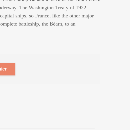
 underway. The Washington Treaty of 1922
capital ships, so France, like the other major
omplete battleship, the Béarn, to an
ier