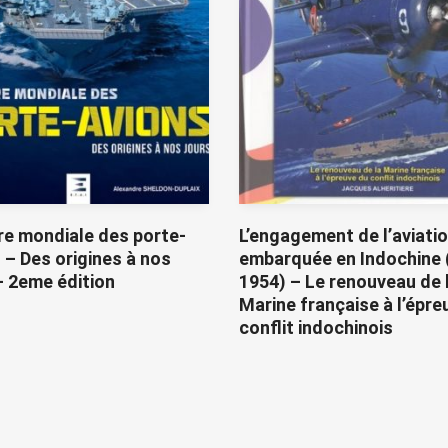
re mondiale des porte-
L’engagement de l’aviati
 – Des origines à nos
embarquée en Indochine 
– 2eme édition
1954) – Le renouveau de 
Marine française à l’épre
conflit indochinois