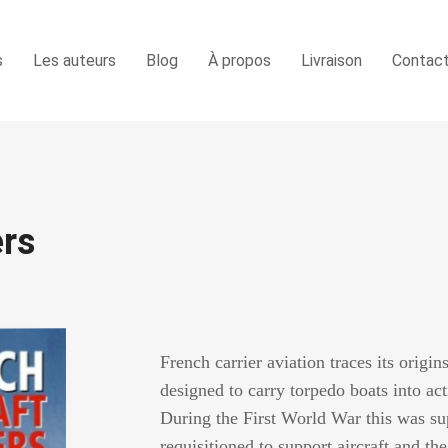
s
Les auteurs
Blog
À propos
Livraison
Contac
ers
French carrier aviation traces its origins
designed to carry torpedo boats into act
During the First World War this was s
requisitioned to support aircraft and t