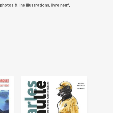
photos & line illustrations, livre neuf,