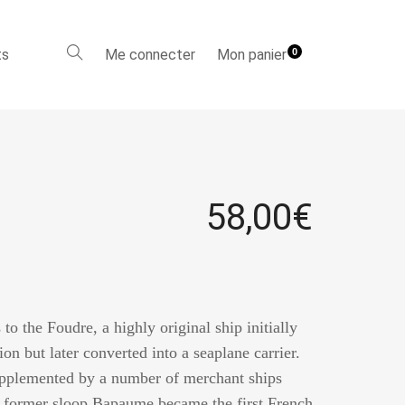
ts
Me connecter
Mon panier
0
58,00
€
 to the Foudre, a highly original ship initially
ion but later converted into a seaplane carrier.
upplemented by a number of merchant ships
he former sloop Bapaume became the first French