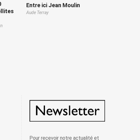
0
Entre ici Jean Moulin
llites
Aude Terray
rn
Pour recevoir notre actualité et