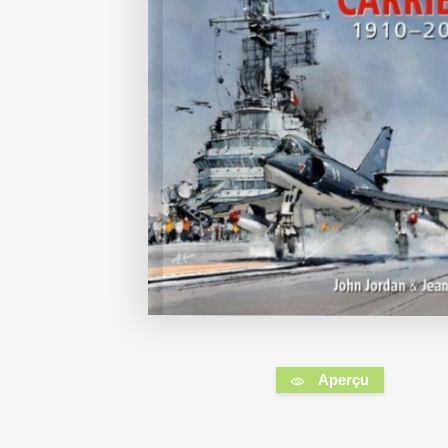
Aperçu