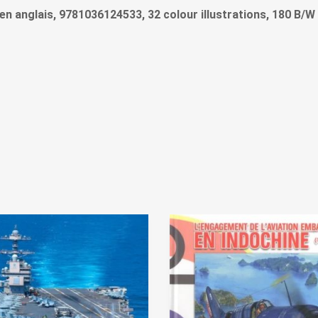
re en anglais, 9781036124533, 32 colour illustrations, 180 B/W 