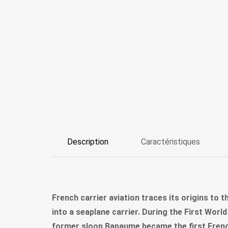
Description
Caractéristiques
French carrier aviation traces its origins to t
into a seaplane carrier. During the First Wor
former sloop Bapaume became the first French