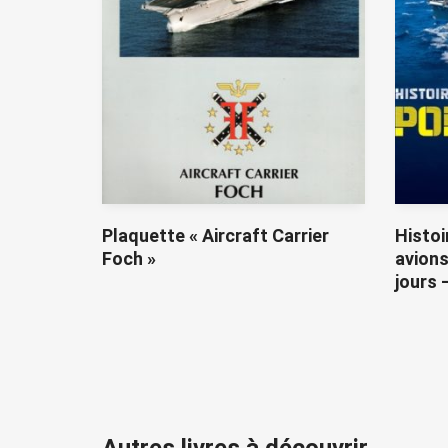
Plaquette « Aircraft Carrier
Histoi
Foch »
avions
jours 