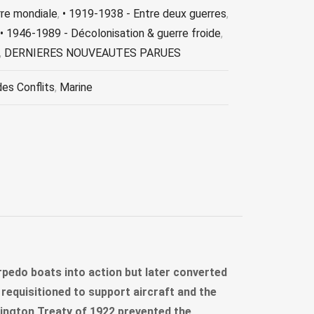
rre mondiale
,
• 1919-1938 - Entre deux guerres
,
• 1946-1989 - Décolonisation & guerre froide
,
,
DERNIERES NOUVEAUTES PARUES
des Conflits
,
Marine
torpedo boats into action but later converted
requisitioned to support aircraft and the
ington Treaty of 1922 prevented the