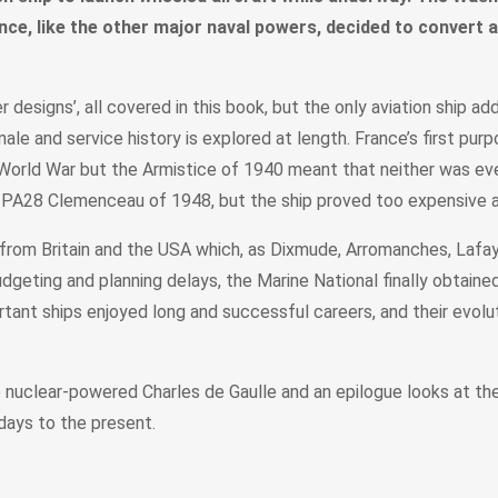
ance, like the other major naval powers, decided to convert 
esigns’, all covered in this book, but the only aviation ship ad
e and service history is explored at length. France’s first pur
 World War but the Armistice of 1940 meant that neither was e
ed PA28 Clemenceau of 1948, but the ship proved too expensive 
rom Britain and the USA which, as Dixmude, Arromanches, Lafayet
dgeting and planning delays, the Marine National finally obtained 
nt ships enjoyed long and successful careers, and their evoluti
nuclear-powered Charles de Gaulle and an epilogue looks at the F
days to the present.