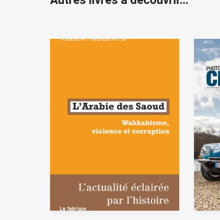
Autres livres à découvrir...