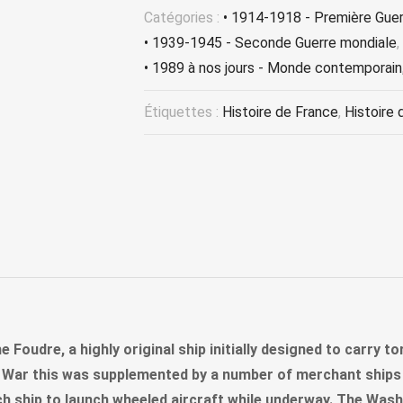
Catégories :
• 1914-1918 - Première Gue
• 1939-1945 - Seconde Guerre mondiale
,
• 1989 à nos jours - Monde contemporain
Étiquettes :
Histoire de France
,
Histoire 
he Foudre, a highly original ship initially designed to carry 
ld War this was supplemented by a number of merchant ships 
 ship to launch wheeled aircraft while underway. The Wash