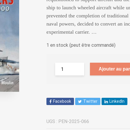
ship to launch wheeled aircraft while
prevented the completion of traditional 
naval powers, decided to convert an inc
experimental carrier. …
1 en stock (peut être commandé)
Ajouter au pan
Facebook
Twitter
LinkedIn
UGS :
PEN-2025-066