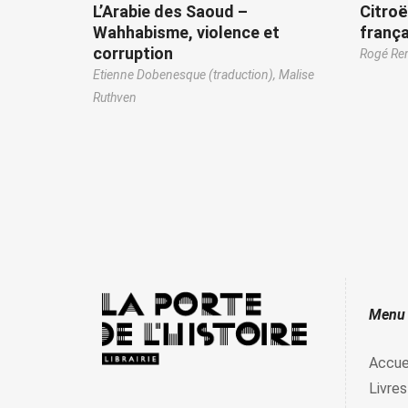
L’Arabie des Saoud –
Citroë
Wahhabisme, violence et
frança
corruption
Rogé R
Etienne Dobenesque (traduction),
Malise
Ruthven
Menu
Accue
Livres