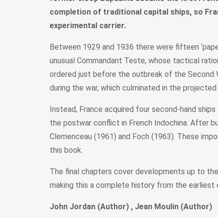
completion of traditional capital ships, so Fr
experimental carrier.
Between 1929 and 1936 there were fifteen ‘paper d
unusual Commandant Teste, whose tactical rational
ordered just before the outbreak of the Second
during the war, which culminated in the project
Instead, France acquired four second-hand ships f
the postwar conflict in French Indochina. After bu
Clemenceau (1961) and Foch (1963). These importa
this book.
The final chapters cover developments up to the 
making this a complete history from the earliest 
John Jordan (Author) , Jean Moulin (Author)