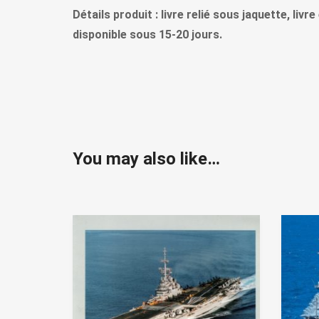
Détails produit : livre relié sous jaquette, liv
disponible sous 15-20 jours.
You may also like…