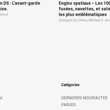
n DS : L’avant-garde
Engins spatiaux – Les 10
ise.
fusées, navettes, et sate
les plus emblématiques
emond
Giuseppe De Chiara,
Michael H. Go
Catégories
il
DERNIERES NOUVEAUTES
PARUES