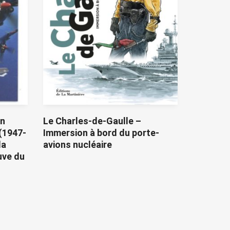
on
Le Charles-de-Gaulle –
(1947-
Immersion à bord du porte-
la
avions nucléaire
uve du