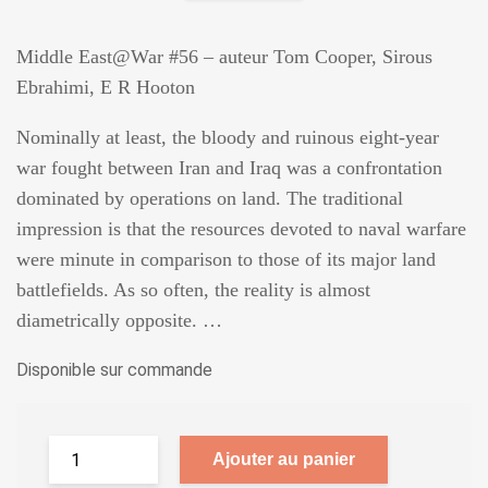
Middle East@War #56 – auteur Tom Cooper, Sirous
Ebrahimi, E R Hooton
Nominally at least, the bloody and ruinous eight-year
war fought between Iran and Iraq was a confrontation
dominated by operations on land. The traditional
impression is that the resources devoted to naval warfare
were minute in comparison to those of its major land
battlefields. As so often, the reality is almost
diametrically opposite. …
Disponible sur commande
Ajouter au panier