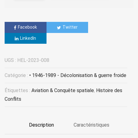
Facebook
Twitter
LinkedIn
UGS :
HEL-2023-008
Catégorie :
• 1946-1989 - Décolonisation & guerre froide
Étiquettes :
Aviation & Conquête spatiale
,
Histoire des
Conflits
Description
Caractéristiques