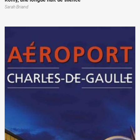
Sarah Briand