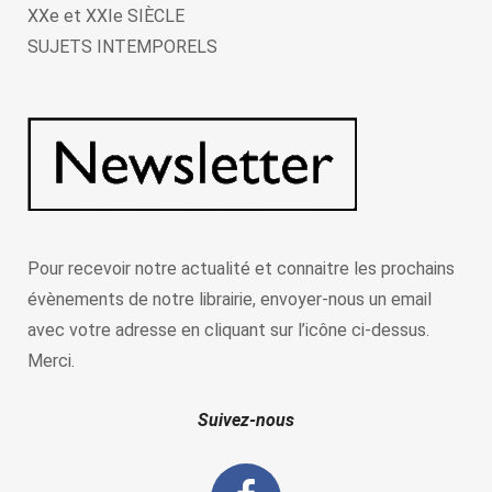
XXe et XXIe SIÈCLE
SUJETS INTEMPORELS
Pour recevoir notre actualité et connaitre les prochains
évènements de notre librairie, envoyer-nous un email
avec votre adresse en cliquant sur l’icône ci-dessus.
Merci.
Suivez-nous