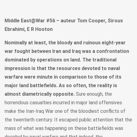
Middle East@War #56 – auteur Tom Cooper, Sirous
Ebrahimi, E R Hooton
Nominally at least, the bloody and ruinous eight-year
war fought between Iran and Iraq was a confrontation
dominated by operations on land. The traditional
impression is that the resources devoted to naval
warfare were minute in comparison to those of its
major land battlefields. As so often, the reality is
almost diametrically opposite.
Sure enough, the
horrendous casualties incurred in major land offensives
make the Iran-Iraq War one of the bloodiest conflicts of
the twentieth century. It escaped public attention that the
mass of what was happening on these battlefields was
decided by naval warfare and that indeed, the