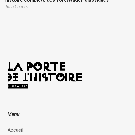
John Gunnell
Menu
Accueil