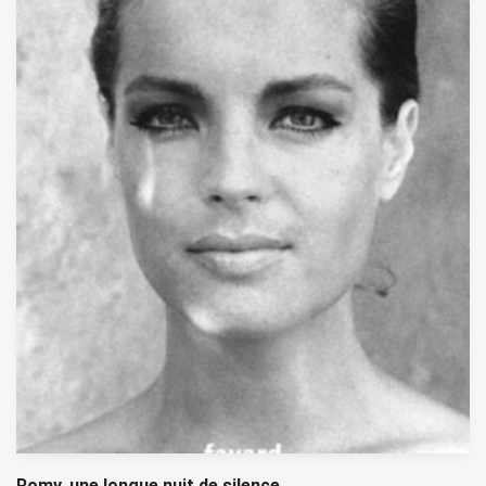
Romy, une longue nuit de silence