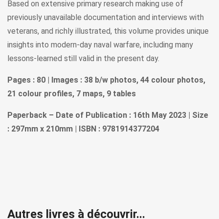
Based on extensive primary research making use of
previously unavailable documentation and interviews with
veterans, and richly illustrated, this volume provides unique
insights into modern-day naval warfare, including many
lessons-learned still valid in the present day.
Pages : 80 | Images : 38 b/w photos, 44 colour photos,
21 colour profiles, 7 maps, 9 tables
Paperback – Date of Publication : 16th May 2023 | Size
: 297mm x 210mm | ISBN : 9781914377204
Autres livres à découvrir...