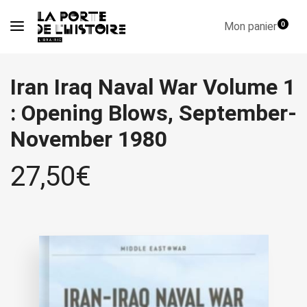
Mon panier
0
Iran Iraq Naval War Volume 1
: Opening Blows, September-
November 1980
27,50
€