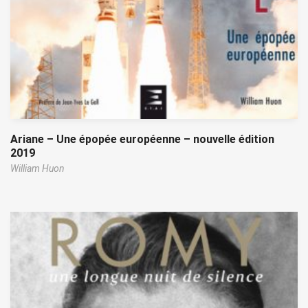
Ariane – Une épopée européenne – nouvelle édition
2019
William Huon