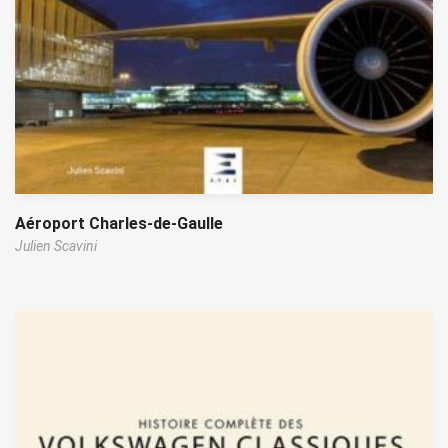
Aéroport Charles-de-Gaulle
Julien Scavini