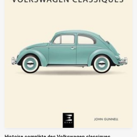
Histoire complète des Volkswagen classiques