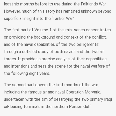
least six months before its use during the Falklands War.
However, much of this story has remained unknown beyond
superficial insight into the ‘Tanker War’.
The first part of Volume 1 of this mini-series concentrates
on providing the background and context of the conflict,
and of the naval capabilities of the two belligerents:
through a detailed study of both navies and the two air
forces. It provides a precise analysis of their capabilities
and intentions and sets the scene for the naval warfare of
the following eight years.
The second part covers the first months of the war,
including the famous air and naval Operation Morvarid,
undertaken with the aim of destroying the two primary Iraqi
oil-loading terminals in the northern Persian Gulf.