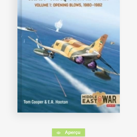
Aperçu