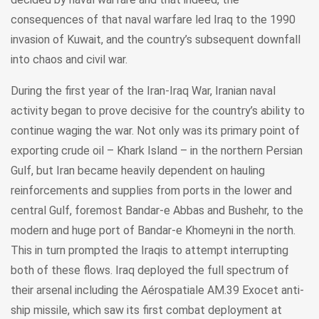
consequences of that naval warfare led Iraq to the 1990
invasion of Kuwait, and the country’s subsequent downfall
into chaos and civil war.
During the first year of the Iran-Iraq War, Iranian naval
activity began to prove decisive for the country’s ability to
continue waging the war. Not only was its primary point of
exporting crude oil – Khark Island – in the northern Persian
Gulf, but Iran became heavily dependent on hauling
reinforcements and supplies from ports in the lower and
central Gulf, foremost Bandar-e Abbas and Bushehr, to the
modern and huge port of Bandar-e Khomeyni in the north.
This in turn prompted the Iraqis to attempt interrupting
both of these flows. Iraq deployed the full spectrum of
their arsenal including the Aérospatiale AM.39 Exocet anti-
ship missile, which saw its first combat deployment at