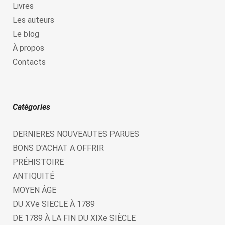
Livres
Les auteurs
Le blog
À propos
Contacts
Catégories
DERNIERES NOUVEAUTES PARUES
BONS D'ACHAT A OFFRIR
PRÉHISTOIRE
ANTIQUITÉ
MOYEN ÂGE
DU XVe SIECLE À 1789
DE 1789 À LA FIN DU XIXe SIÈCLE