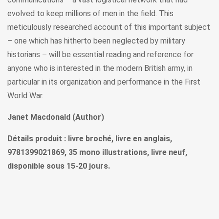
evolved to keep millions of men in the field. This
meticulously researched account of this important subject
– one which has hitherto been neglected by military
historians – will be essential reading and reference for
anyone who is interested in the modern British army, in
particular in its organization and performance in the First
World War.
Janet Macdonald (Author)
Détails produit : livre broché, livre en anglais,
9781399021869, 35 mono illustrations, livre neuf,
disponible sous 15-20 jours.