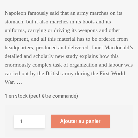
Napoleon famously said that an army marches on its
stomach, but it also marches in its boots and its
uniforms, carrying or driving its weapons and other
equipment, and all this material has to be ordered from
headquarters, produced and delivered. Janet Macdonald’s
detailed and scholarly new study explains how this
enormously complex task of organization and labour was
carried out by the British army during the First World
War. …
1 en stock (peut être commandé)
Ajouter au panier