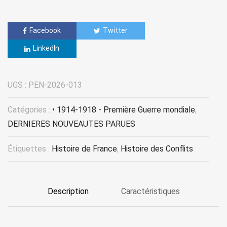
Facebook
Twitter
LinkedIn
UGS :
PEN-2026-013
Catégories :
• 1914-1918 - Première Guerre mondiale
,
DERNIERES NOUVEAUTES PARUES
Étiquettes :
Histoire de France
,
Histoire des Conflits
Description
Caractéristiques