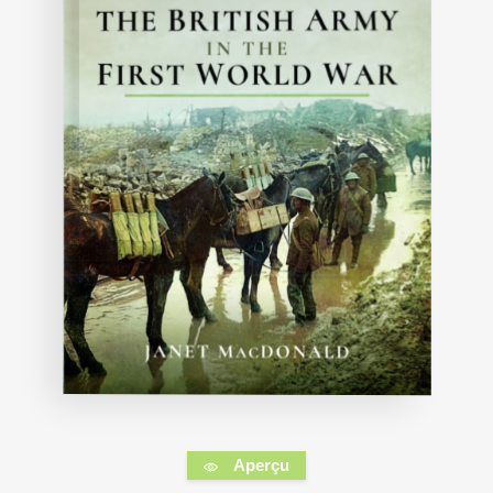
Aperçu