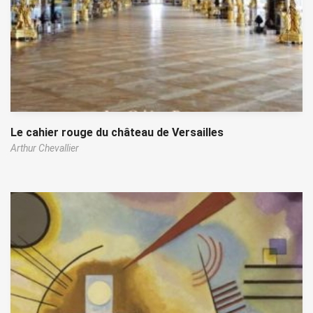
Le cahier rouge du château de Versailles
Arthur Chevallier