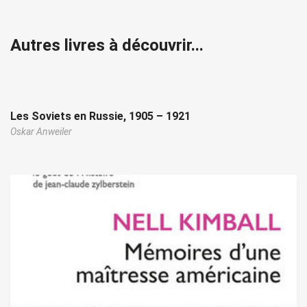
Autres livres à découvrir...
Les Soviets en Russie, 1905 – 1921
Oskar Anweiler