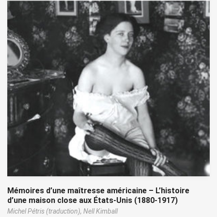
Mémoires d’une maîtresse américaine – L’histoire
d’une maison close aux États-Unis (1880-1917)
Michel Pétris (traduction),
Nell Kimball