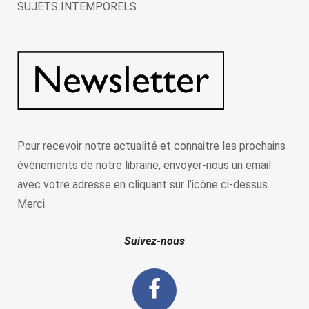
SUJETS INTEMPORELS
Pour recevoir notre actualité et connaitre les prochains
évènements de notre librairie, envoyer-nous un email
avec votre adresse en cliquant sur l’icône ci-dessus.
Merci.
Suivez-nous