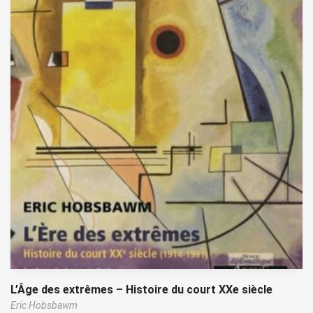
L’Âge des extrêmes – Histoire du court XXe siècle
Eric Hobsbawm