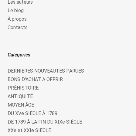
Les auteurs
Le blog
À propos
Contacts
Catégories
DERNIERES NOUVEAUTES PARUES
BONS D'ACHAT A OFFRIR
PRÉHISTOIRE
ANTIQUITÉ
MOYEN ÂGE
DU XVe SIECLE À 1789
DE 1789 À LA FIN DU XIXe SIÈCLE
XXe et XXIe SIÈCLE