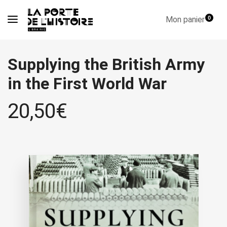
Mon panier
0
Supplying the British Army
in the First World War
20,50
€