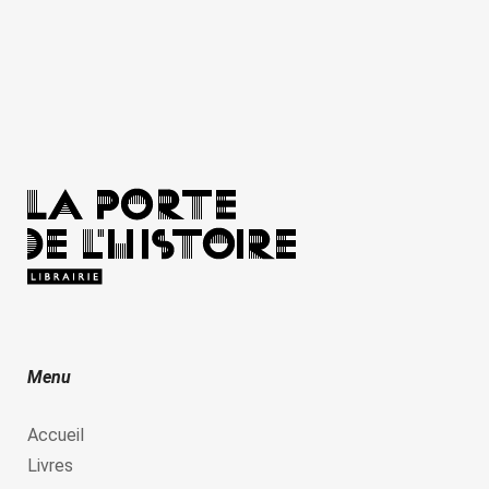
Menu
Accueil
Livres