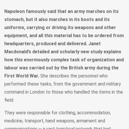
Napoleon famously said that an army marches on its
stomach, but it also marches in its boots and its
uniforms, carrying or driving its weapons and other
equipment, and all this material has to be ordered from
headquarters, produced and delivered. Janet
Macdonald’s detailed and scholarly new study explains
how this enormously complex task of organization and
labour was carried out by the British army during the
First World War.
She describes the personnel who
performed these tasks, from the government and military
command in London to those who handled the items in the
field.
They were responsible for clothing, accommodation,
medicine, transport, hand weapons, armament and
communications – a vast logistical network that had